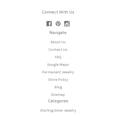
Connect With Us
Navigate
About Us
Contact Us
FAQ
Google Maps
Permanent Jewelry
Store Policy
Blog
Sitemap
Categories
Sterling Silver Jewelry