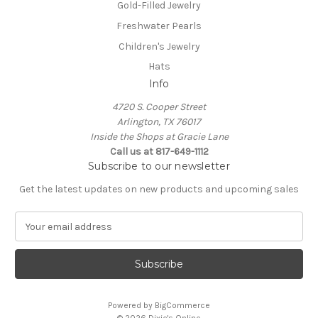
Gold-Filled Jewelry
Freshwater Pearls
Children's Jewelry
Hats
Info
4720 S. Cooper Street
Arlington, TX 76017
Inside the Shops at Gracie Lane
Call us at 817-649-1112
Subscribe to our newsletter
Get the latest updates on new products and upcoming sales
E
m
a
i
l
A
Powered by
BigCommerce
d