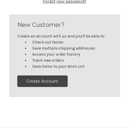
Forgot your password?
New Customer?
Create an account with us and you'll be able to:
Check out faster
Save multiple shipping addresses
Access your order history
Track new orders
Save items to your Wish List
Create Account