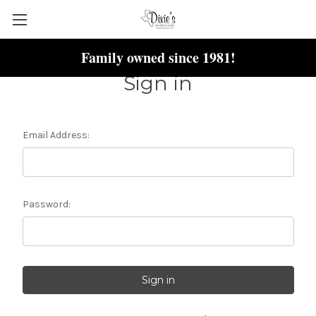
Family owned since 1981!
Sign in
Email Address:
Password: