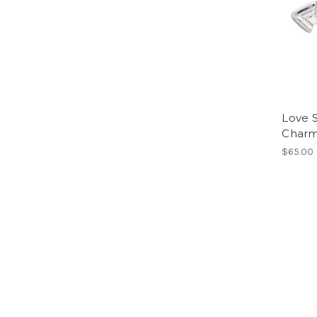
Love 
Char
$65.00