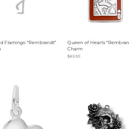
ed Flamingo "Rembrandt"
Queen of Hearts "Rembran
m
Charm
$63.50