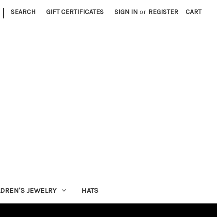
|
SEARCH
GIFT CERTIFICATES
SIGN IN
or
REGISTER
CART
LDREN'S JEWELRY
HATS