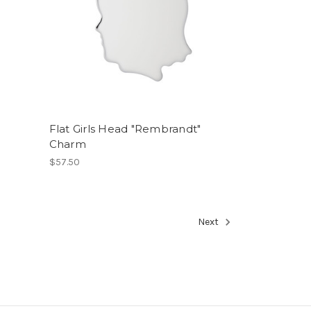
Flat Girls Head "Rembrandt"
Charm
$57.50
Next