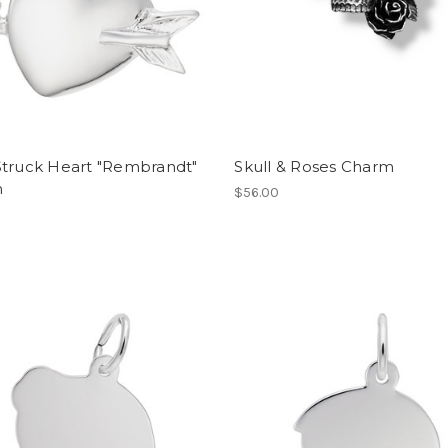
Struck Heart "Rembrandt"
Skull & Roses Charm
m
$56.00