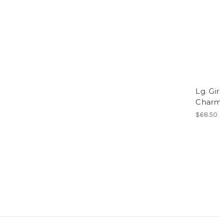
Lg. Gi
Char
$68.50