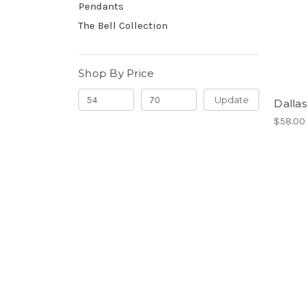
Pendants
The Bell Collection
Shop By Price
Update
Dalla
$58.00