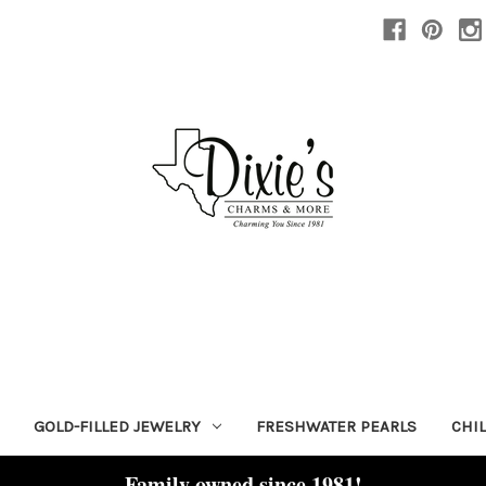
GOLD-FILLED JEWELRY
FRESHWATER PEARLS
CHI
Family owned since 1981!