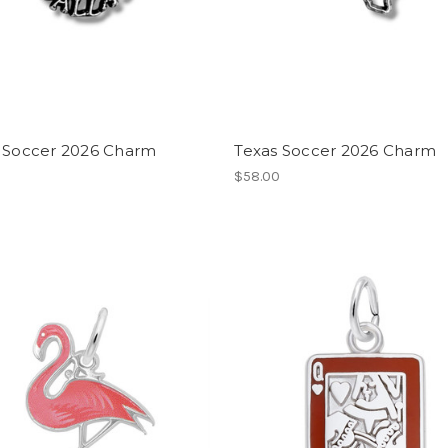
s Soccer 2026 Charm
Texas Soccer 2026 Charm
$58.00