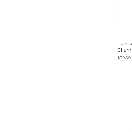
Paint
Char
$70.00