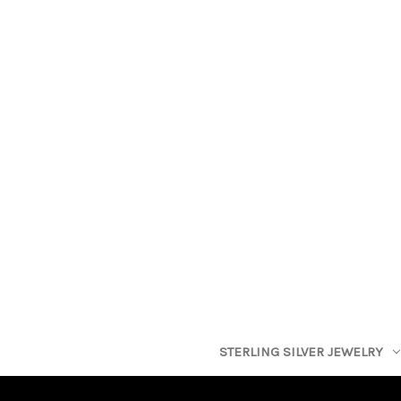
STERLING SILVER JEWELRY