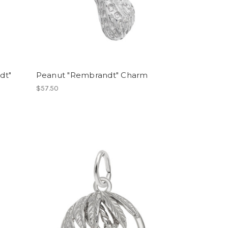
dt"
Peanut "Rembrandt" Charm
$57.50