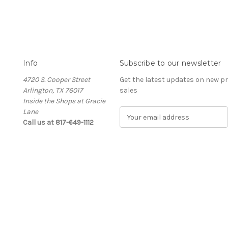
Info
Subscribe to our newsletter
4720 S. Cooper Street
Get the latest updates on new 
Arlington, TX 76017
sales
Inside the Shops at Gracie
Lane
E
Call us at 817-649-1112
m
a
i
l
A
d
d
r
e
s