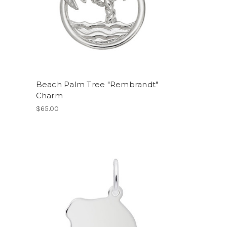
Beach Palm Tree "Rembrandt"
Charm
$65.00