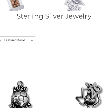
Sterling Silver Jewelry
y: