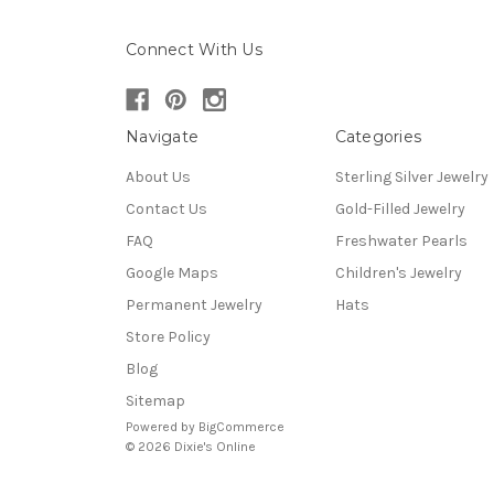
Connect With Us
Navigate
Categories
About Us
Sterling Silver Jewelry
Contact Us
Gold-Filled Jewelry
FAQ
Freshwater Pearls
Google Maps
Children's Jewelry
Permanent Jewelry
Hats
Store Policy
Blog
Sitemap
Powered by
BigCommerce
© 2026 Dixie's Online