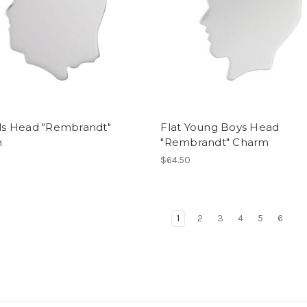
rls Head "Rembrandt"
Flat Young Boys Head
m
"Rembrandt" Charm
$64.50
1
2
3
4
5
6