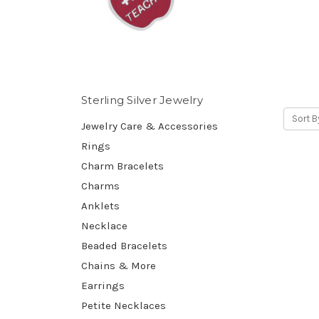
Sterling Silver Jewelry
Sort B
Jewelry Care & Accessories
Rings
Charm Bracelets
Charms
Anklets
Necklace
Beaded Bracelets
Chains & More
Earrings
Petite Necklaces