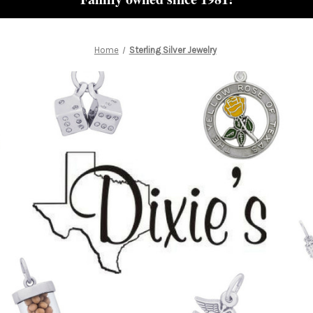
Home
Sterling Silver Jewelry