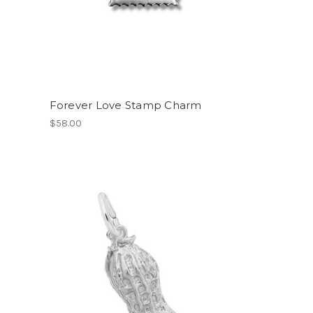
Forever Love Stamp Charm
$58.00