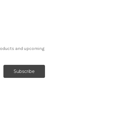
products and upcoming