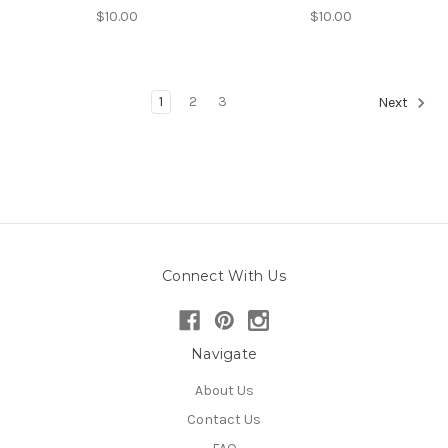
$10.00
$10.00
1
2
3
Next
Connect With Us
Navigate
About Us
Contact Us