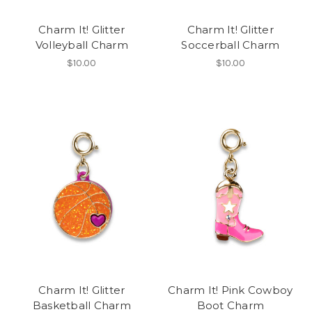
Charm It! Glitter
Charm It! Glitter
Volleyball Charm
Soccerball Charm
$10.00
$10.00
Charm It! Glitter
Charm It! Pink Cowboy
Basketball Charm
Boot Charm