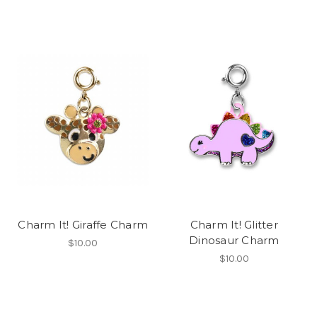
Charm It! Giraffe Charm
Charm It! Glitter
Dinosaur Charm
$10.00
$10.00