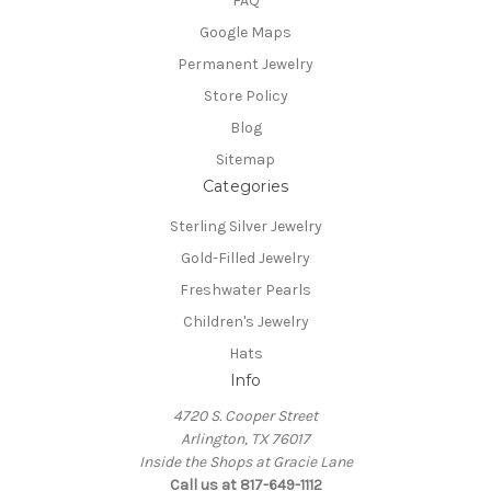
FAQ
Google Maps
Permanent Jewelry
Store Policy
Blog
Sitemap
Categories
Sterling Silver Jewelry
Gold-Filled Jewelry
Freshwater Pearls
Children's Jewelry
Hats
Info
4720 S. Cooper Street
Arlington, TX 76017
Inside the Shops at Gracie Lane
Call us at 817-649-1112