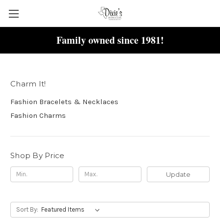
Family owned since 1981!
Charm It!
Charm It!
Fashion Bracelets & Necklaces
Fashion Charms
Shop By Price
Update
Sort By: