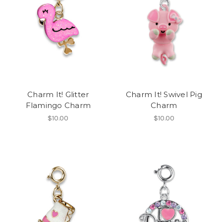
Charm It! Glitter
Charm It! Swivel Pig
Flamingo Charm
Charm
$10.00
$10.00