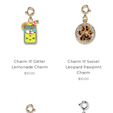
Charm It! Glitter
Charm It! Swivel
Lemonade Charm
Leopard Pawprint
Charm
$10.00
$10.00