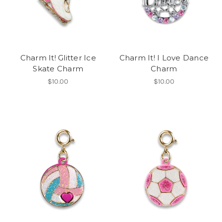
Charm It! Glitter Ice
Charm It! I Love Dance
Skate Charm
Charm
$10.00
$10.00