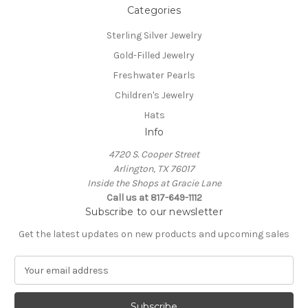
Categories
Sterling Silver Jewelry
Gold-Filled Jewelry
Freshwater Pearls
Children's Jewelry
Hats
Info
4720 S. Cooper Street
Arlington, TX 76017
Inside the Shops at Gracie Lane
Call us at 817-649-1112
Subscribe to our newsletter
Get the latest updates on new products and upcoming sales
E
m
a
i