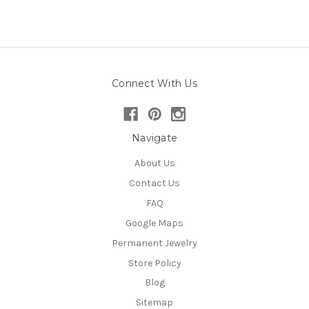
Connect With Us
Navigate
About Us
Contact Us
FAQ
Google Maps
Permanent Jewelry
Store Policy
Blog
Sitemap