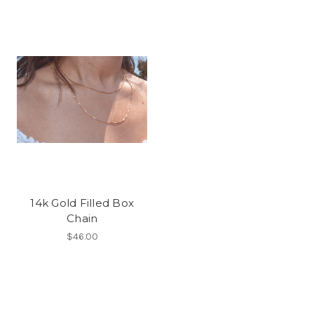
14k Gold Filled Box
Chain
$46.00