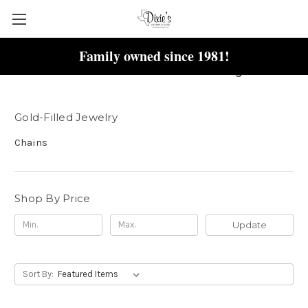
Family owned since 1981!
Gold-Filled Jewelry
Gold-Filled Jewelry
Chains
Shop By Price
Update
Sort By: