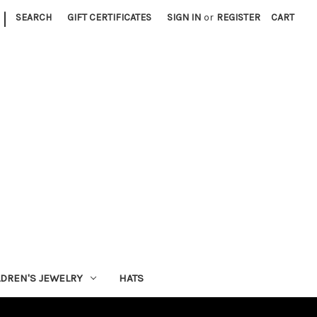
|
SEARCH
GIFT CERTIFICATES
SIGN IN
or
REGISTER
CART
LDREN'S JEWELRY
HATS