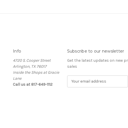
Info
Subscribe to our newsletter
4720 S. Cooper Street
Get the latest updates on new 
Arlington, TX 76017
sales
Inside the Shops at Gracie
Lane
E
Call us at 817-649-1112
m
a
i
l
A
d
d
r