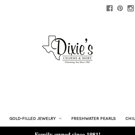
GOLD-FILLED JEWELRY
FRESHWATER PEARLS
CHI
Family owned since 1981!