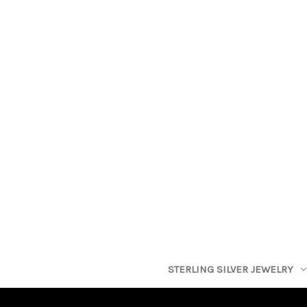
STERLING SILVER JEWELRY