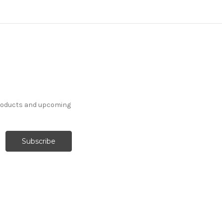
products and upcoming