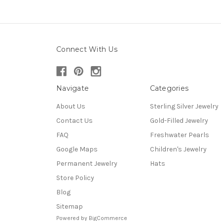
Connect With Us
Navigate
Categories
About Us
Sterling Silver Jewelry
Contact Us
Gold-Filled Jewelry
FAQ
Freshwater Pearls
Google Maps
Children's Jewelry
Permanent Jewelry
Hats
Store Policy
Blog
Sitemap
Powered by
BigCommerce