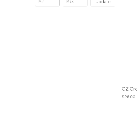
Update
CZ Cr
$26.00