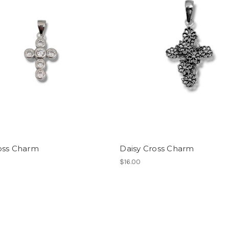
oss Charm
Daisy Cross Charm
$16.00