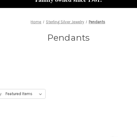
Home
Sterling Silver Jewelry
Pendants
Pendants
y: