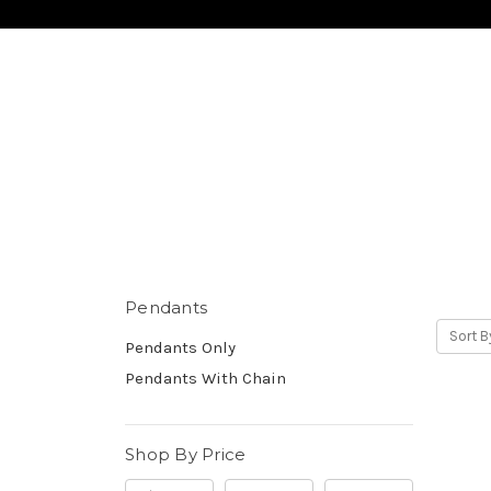
Pendants
Sort B
Pendants Only
Pendants With Chain
Shop By Price