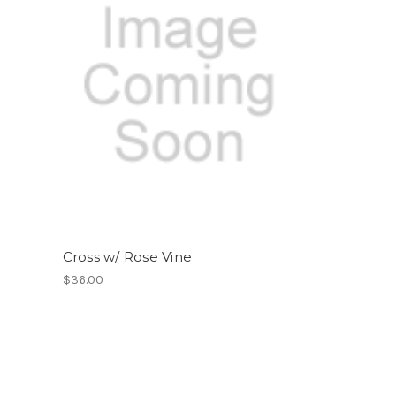
Cross w/ Rose Vine
$36.00