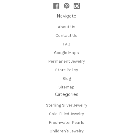
Navigate
About Us
Contact Us
FAQ
Google Maps
Permanent Jewelry
Store Policy
Blog
Sitemap
Categories
Sterling Silver Jewelry
Gold-Filled Jewelry
Freshwater Pearls
Children's Jewelry