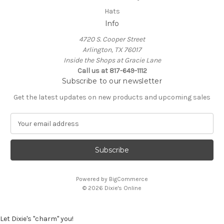
Hats
Info
4720 S. Cooper Street
Arlington, TX 76017
Inside the Shops at Gracie Lane
Call us at 817-649-1112
Subscribe to our newsletter
Get the latest updates on new products and upcoming sales
E
m
a
i
l
A
Powered by
BigCommerce
d
© 2026 Dixie's Online
d
r
e
Let Dixie's "charm" you!
s