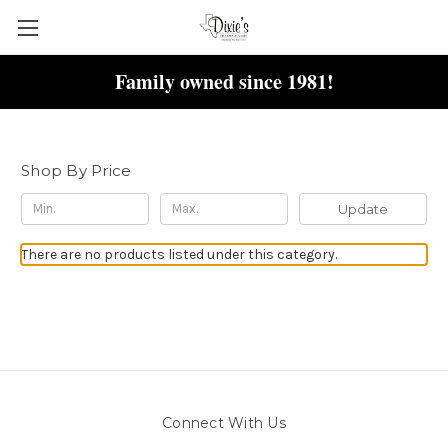
Family owned since 1981!
Necklace
Shop By Price
Update
There are no products listed under this category.
Connect With Us