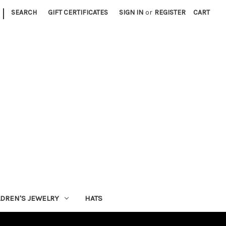
|
SEARCH
GIFT CERTIFICATES
SIGN IN
or
REGISTER
CART
LDREN'S JEWELRY
HATS