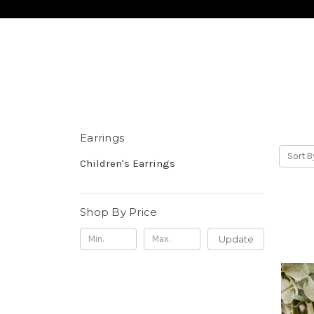
Earrings
Sort B
Children's Earrings
Shop By Price
Update