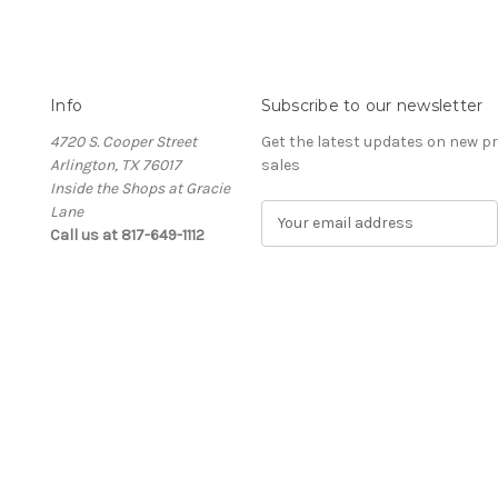
Info
Subscribe to our newsletter
4720 S. Cooper Street
Get the latest updates on new 
Arlington, TX 76017
sales
Inside the Shops at Gracie
Lane
E
Call us at 817-649-1112
m
a
i
l
A
d
d
r
e
s
s