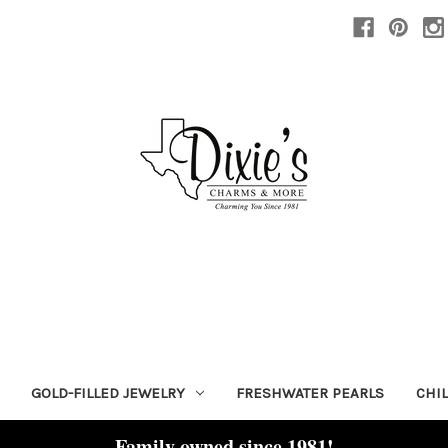
GOLD-FILLED JEWELRY
FRESHWATER PEARLS
CHI
Family owned since 1981!