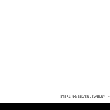
STERLING SILVER JEWELRY