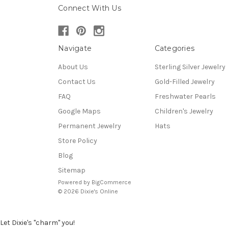
Connect With Us
Navigate
Categories
About Us
Sterling Silver Jewelry
Contact Us
Gold-Filled Jewelry
FAQ
Freshwater Pearls
Google Maps
Children's Jewelry
Permanent Jewelry
Hats
Store Policy
Blog
Sitemap
Powered by
BigCommerce
© 2026 Dixie's Online
Let Dixie's "charm" you!