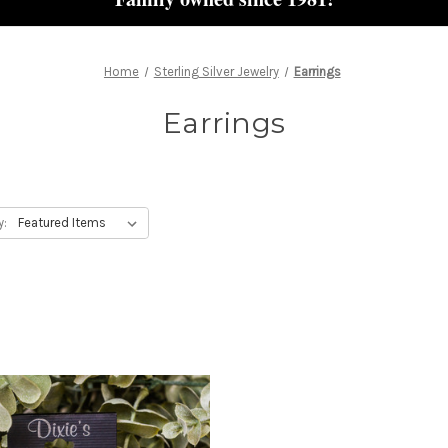
Home
Sterling Silver Jewelry
Earrings
Earrings
y: