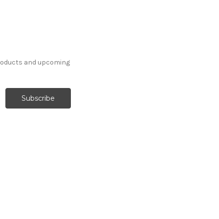
products and upcoming