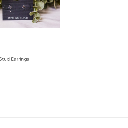
Stud Earrings