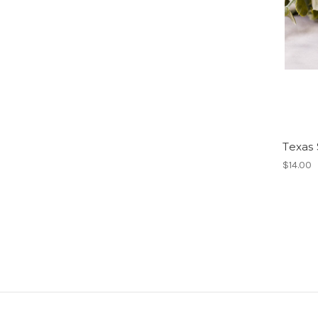
Texas 
$14.00