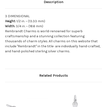
Description
3 DIMENSIONAL
Height:
1/2
in. ~ (
13.33
mm)
Width:
3/4
in. ~ (
18.6
mm)
Rembrandt Charms is world-renowned for superb
craftsmanship and a stunning collection featuring
thousands of charm styles. All charms on this website that
include "Rembrandt" in the title- are individually hand-crafted,
and hand-polished sterling silver charms.
Related Products