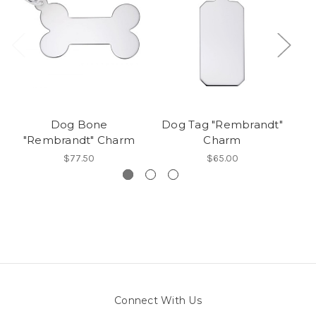
Dog Bone
Dog Tag "Rembrandt"
Be
"Rembrandt" Charm
Charm
$77.50
$65.00
Connect With Us