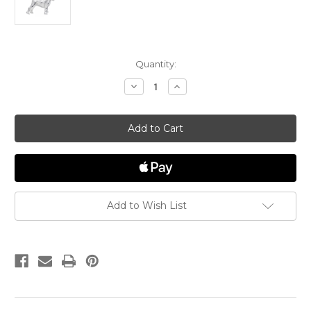
in
Quantity:
stock
Decrease
Increase
Quantity
Quantity
of
of
Beagle
Beagle
Dog
Dog
"Rembrandt"
"Rembrandt"
Charm
Charm
Add to Wish List