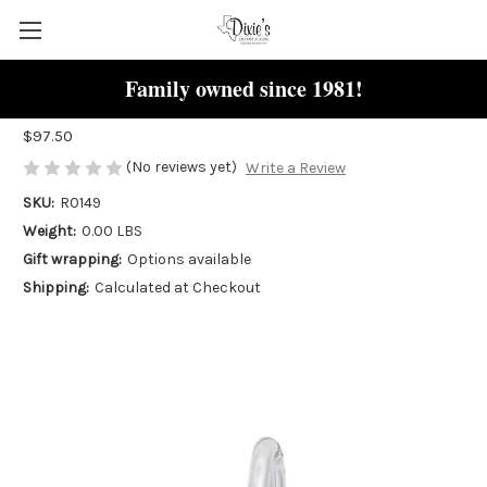
Family owned since 1981!
Beagle Dog "Rembrandt" Charm
$97.50
(No reviews yet)
Write a Review
SKU:
R0149
Weight:
0.00 LBS
Gift wrapping:
Options available
Shipping:
Calculated at Checkout