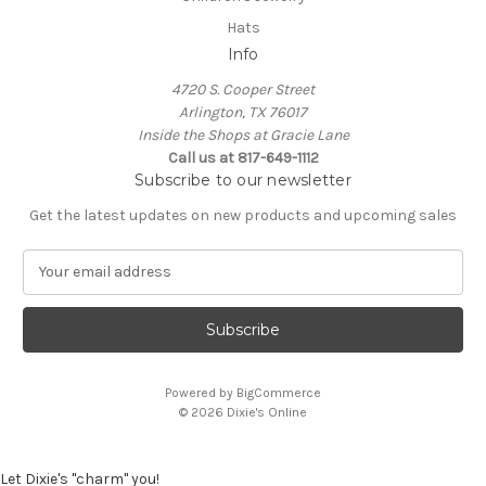
Hats
Info
4720 S. Cooper Street
Arlington, TX 76017
Inside the Shops at Gracie Lane
Call us at 817-649-1112
Subscribe to our newsletter
Get the latest updates on new products and upcoming sales
E
m
a
i
l
A
Powered by
BigCommerce
d
© 2026 Dixie's Online
d
r
e
Let Dixie's "charm" you!