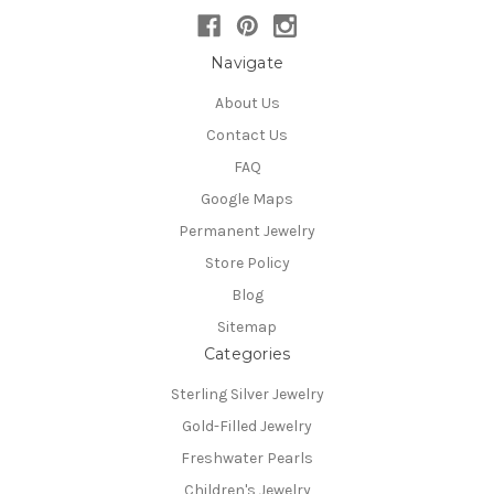
Navigate
About Us
Contact Us
FAQ
Google Maps
Permanent Jewelry
Store Policy
Blog
Sitemap
Categories
Sterling Silver Jewelry
Gold-Filled Jewelry
Freshwater Pearls
Children's Jewelry