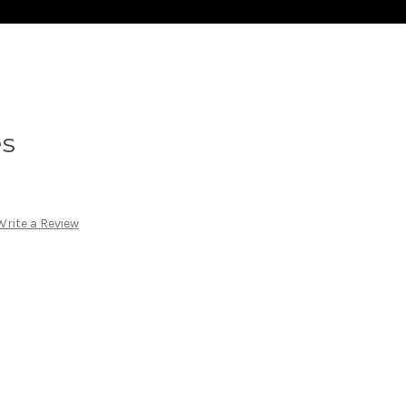
es
Write a Review