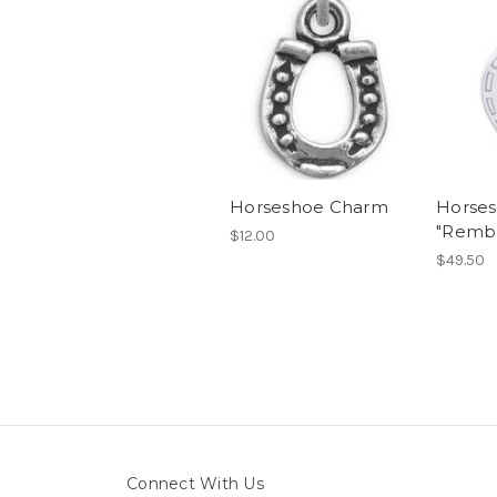
Horseshoe Charm
Horse
"Remb
$12.00
$49.50
Connect With Us