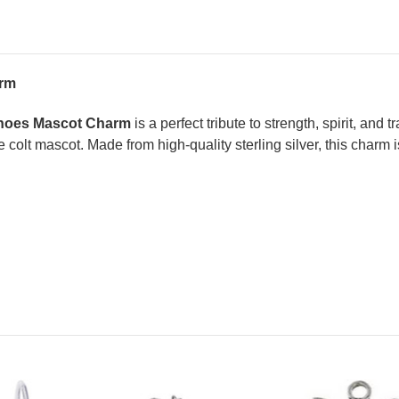
arm
eshoes Mascot Charm
is a perfect tribute to strength, spirit, and
 colt mascot. Made from high-quality sterling silver, this charm i