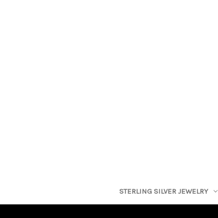
STERLING SILVER JEWELRY