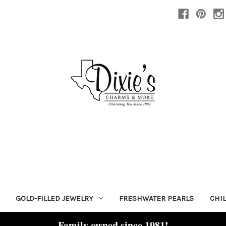
GOLD-FILLED JEWELRY
FRESHWATER PEARLS
CHI
Family owned since 1981!