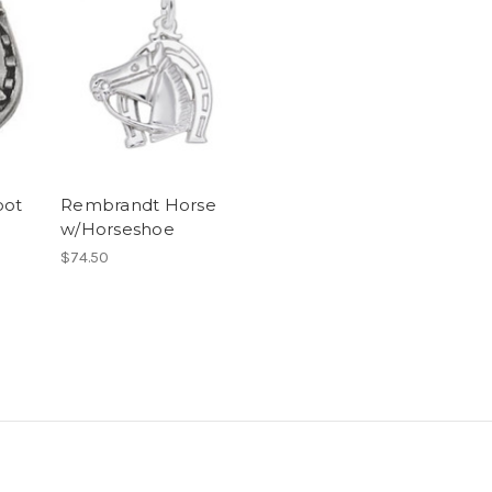
oot
Rembrandt Horse
w/Horseshoe
$74.50