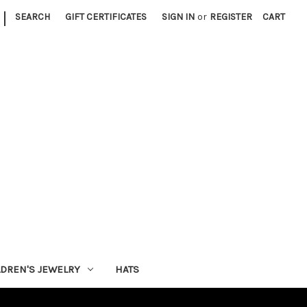
|
SEARCH
GIFT CERTIFICATES
SIGN IN
or
REGISTER
CART
LDREN'S JEWELRY
HATS