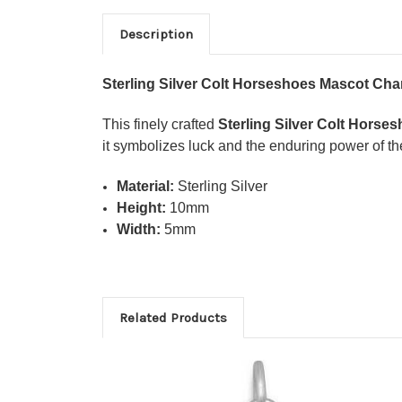
Description
Sterling Silver Colt Horseshoes Mascot Ch
This finely crafted
Sterling Silver Colt Hors
it symbolizes luck and the enduring power of the
Material:
Sterling Silver
Height:
10mm
Width:
5mm
Related Products