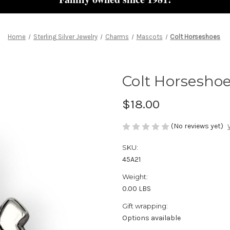
Home
Sterling Silver Jewelry
Charms
Mascots
Colt Horseshoes
Colt Horsesho
$18.00
(No reviews yet)
SKU:
45A21
Weight:
0.00 LBS
Gift wrapping:
Options available