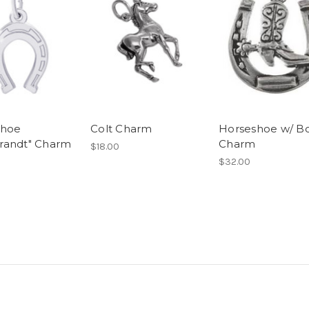
shoe
Colt Charm
Horseshoe w/ B
randt" Charm
Charm
$18.00
$32.00