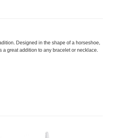
 tradition. Designed in the shape of a horseshoe,
s a great addition to any bracelet or necklace.