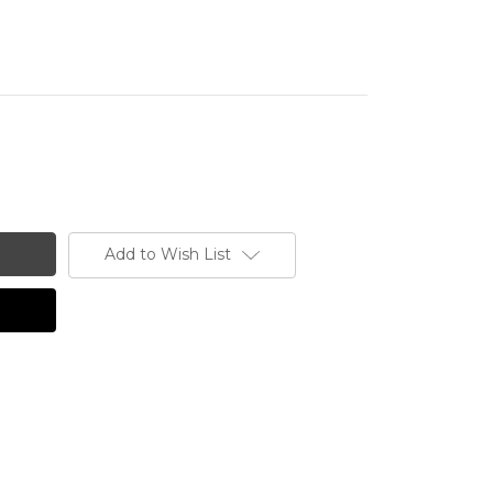
Add to Wish List