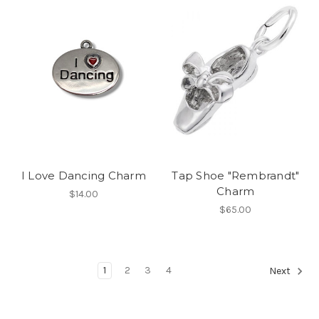
I Love Dancing Charm
Tap Shoe "Rembrandt"
Charm
$14.00
$65.00
1
2
3
4
Next