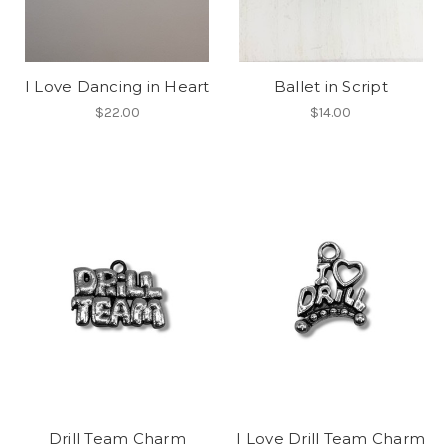
I Love Dancing in Heart
Ballet in Script
$22.00
$14.00
Drill Team Charm
I Love Drill Team Charm