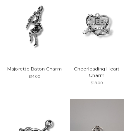
Majorette Baton Charm
Cheerleading Heart
Charm
$14.00
$18.00