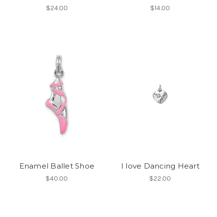
$24.00
$14.00
Enamel Ballet Shoe
I love Dancing Heart
$40.00
$22.00