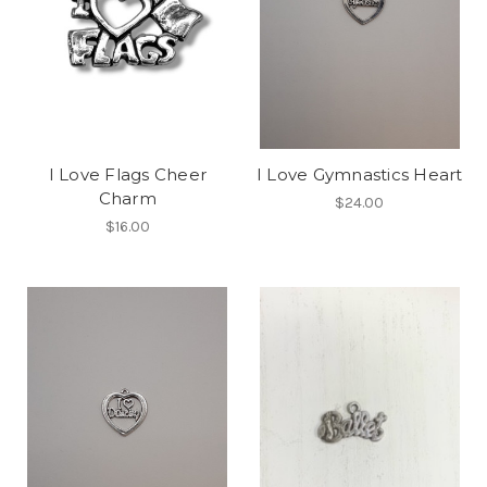
I Love Flags Cheer
I Love Gymnastics Heart
Charm
$24.00
$16.00