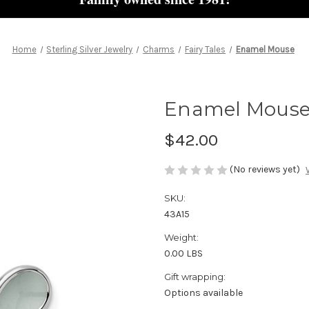
Home
Sterling Silver Jewelry
Charms
Fairy Tales
Enamel Mouse
Enamel Mous
$42.00
(No reviews yet)
SKU:
43A15
Weight:
0.00 LBS
Gift wrapping:
Options available