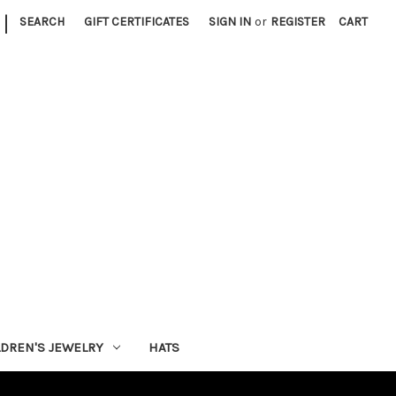
|
SEARCH
GIFT CERTIFICATES
SIGN IN
or
REGISTER
CART
LDREN'S JEWELRY
HATS