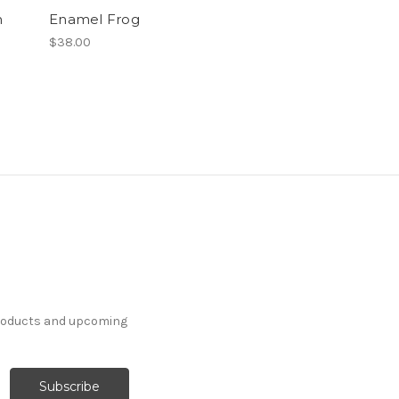
n
Enamel Frog
$38.00
products and upcoming