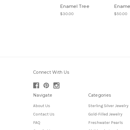
Enamel Tree
Ename
$30.00
$50.00
Connect With Us
Navigate
Categories
About Us
Sterling Silver Jewelry
Contact Us
Gold-Filled Jewelry
FAQ
Freshwater Pearls