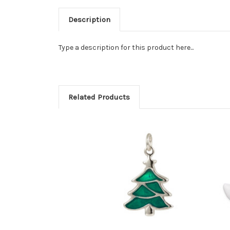
Description
Type a description for this product here...
Related Products