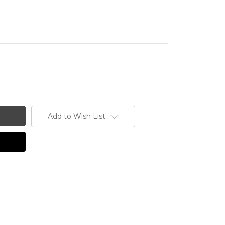
Add to Wish List