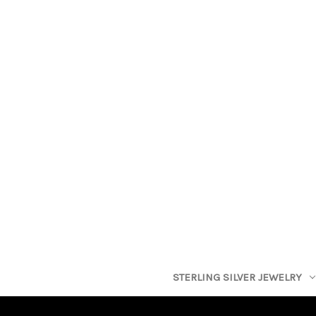
STERLING SILVER JEWELRY