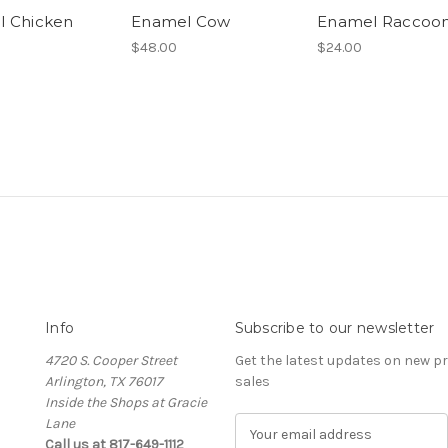
l Chicken
Enamel Cow
Enamel Raccoo
$48.00
$24.00
Info
Subscribe to our newsletter
4720 S. Cooper Street
Get the latest updates on new 
Arlington, TX 76017
sales
Inside the Shops at Gracie
Lane
E
Call us at 817-649-1112
m