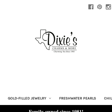
GOLD-FILLED JEWELRY
FRESHWATER PEARLS
CHI
Family owned since 1981!