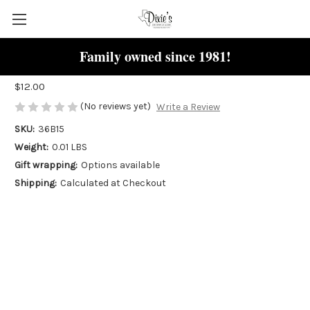
Family owned since 1981!
Mouse Charm
$12.00
(No reviews yet)
Write a Review
SKU:
36B15
Weight:
0.01 LBS
Gift wrapping:
Options available
Shipping:
Calculated at Checkout