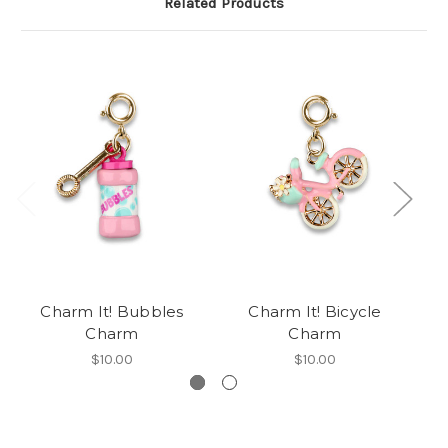
Related Products
Charm It! Bubbles
Charm It! Bicycle
Charm
Charm
$10.00
$10.00