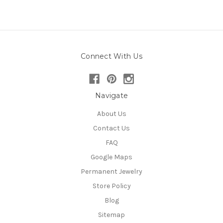
Connect With Us
Navigate
About Us
Contact Us
FAQ
Google Maps
Permanent Jewelry
Store Policy
Blog
Sitemap