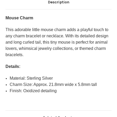
Description
Mouse Charm
This adorable little mouse charm adds a playful touch to
any charm bracelet or necklace. With its detailed design
and long curled tail, this tiny mouse is perfect for animal
lovers, whimsical jewelry collections, or themed charm
bracelets.
Details:
Material: Sterling Silver
Charm Size: Approx. 21.8mm wide x 5.8mm tall
Finish: Oxidized detailing