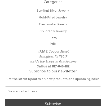
Categories
Sterling Silver Jewelry
Gold-Filled Jewelry
Freshwater Pearls
Children's Jewelry
Hats
Info
4720 S. Cooper Street
Arlington, TX 76017
Inside the Shops at Gracie Lane
Call us at 817-649-1112
Subscribe to our newsletter
Get the latest updates on new products and upcoming sales
E
m
a
i