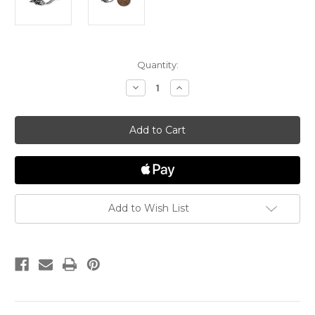
in
Quantity:
stock
Decrease
Increase
Quantity
Quantity
of
of
Mouse
Mouse
Charm
Charm
Add to Wish List