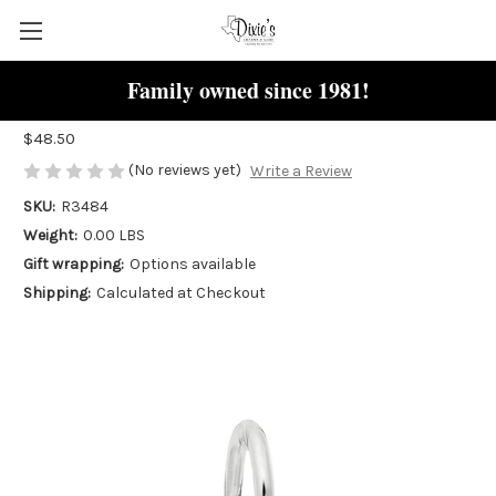
Family owned since 1981!
Star "Rembrandt" Charm
$48.50
(No reviews yet)
Write a Review
SKU:
R3484
Weight:
0.00 LBS
Gift wrapping:
Options available
Shipping:
Calculated at Checkout