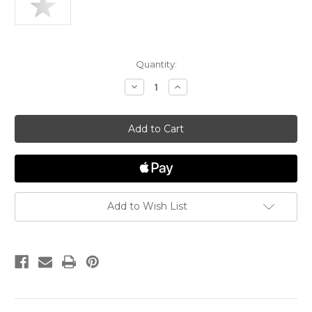
in
Quantity:
stock
Decrease
Increase
Quantity
Quantity
of
of
Star
Star
"Rembrandt"
"Rembrandt"
Charm
Charm
Add to Wish List