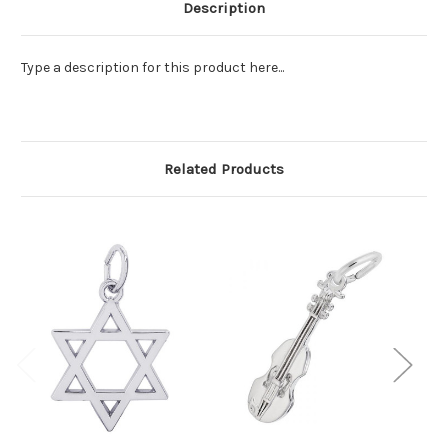
Description
Type a description for this product here...
Related Products