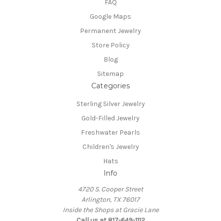
FAQ
Google Maps
Permanent Jewelry
Store Policy
Blog
Sitemap
Categories
Sterling Silver Jewelry
Gold-Filled Jewelry
Freshwater Pearls
Children's Jewelry
Hats
Info
4720 S. Cooper Street
Arlington, TX 76017
Inside the Shops at Gracie Lane
Call us at 817-649-1112