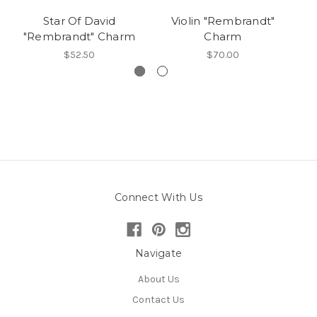
Star Of David
Violin "Rembrandt"
"Rembrandt" Charm
Charm
$52.50
$70.00
Connect With Us
Navigate
About Us
Contact Us